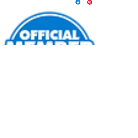
info@gatewaylasertag.com
Call or Text
508-296-0378
©2023 by Gateway Entertainment LLC