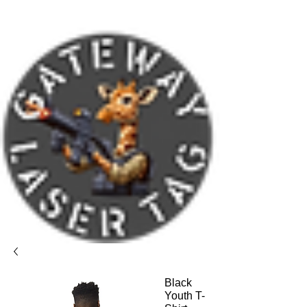
Black
Youth T-