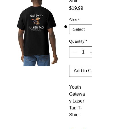
Shirt
Price
$19.99
Size
*
Quantity
*
Add to Cart
Youth
Gatewa
y Laser
Tag T-
Shirt