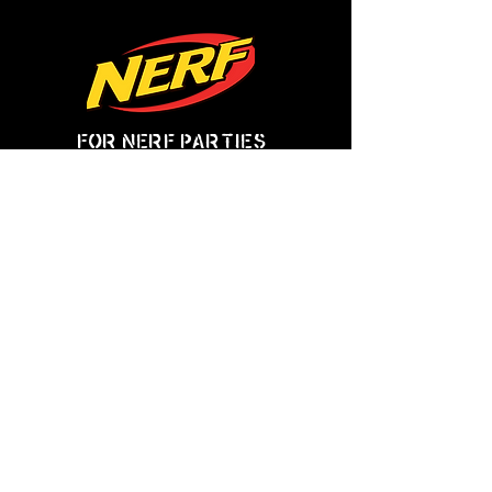
for nerf parties
click here!
Mileage Surcharges:
Up to 25 miles = Included in standard fee.
25 miles to 50 miles = $75 additional surcharge.
50 miles to 75 miles = $125 additional surcharge.
75 miles to 100 miles = $175 additional surcharge.
100 miles or more =
.
Price is $2 per mile (round trip)
Time Surcharges:
Events after 9pm = 20% added to the event charge.
Large groups:
Groups of 50 - 100 = 20% added event charge.
Groups of 100 - 150 = 30% added to the event charge.
Groups of 150 or more = 40% added to the event charge.