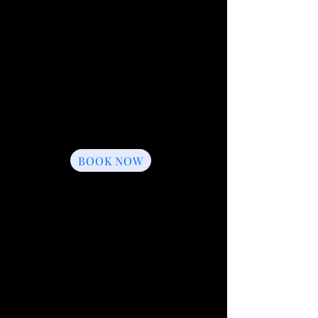
2.5 Hour Event
$499
2.5 Hours of Laser Tag
8 Inflatable Bunkers
Game Coach
Up to 16 Players Per Game
One Souvenir T-Shirt
Add-Ons Available
BOOK NOW
3.5 Hour Event
$599
3.5 Hours of Laser Tag
8 Inflatable Bunkers
Game Coach