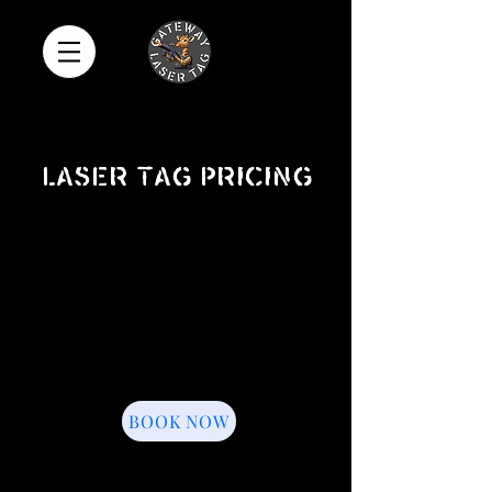
Laser tag pricing
1.5 Hour Event
$399
1.5 Hours of Laser Tag
8 Inflatable Bunkers
Game Coach
Up to 16 Players Per Gam
e
One Souvenir T-Shirt
Add-Ons Available
BOOK NOW