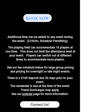
Up to 16 Players Per Game
One Souvenir T-Shirt
Add-Ons Available
BOOK NOW
Additional time can be added to any event during
the event. ($100/hr, Schedule Permitting)
The playing field can accommodate 16 players at
one time. This does not limit the attendance level at
your event. Players can switch out at different
times to accommodate more players.
See our fee schedule below for large group pricing
and pricing for overnight or late night events.
There is a $100 deposit due 30 days prior to your
event.
The remainder is due at the time of the event.
Travel Surcharges may apply.
See our
policies
page for more information.
Contact Us!