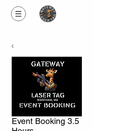
Event Booking 3.5
Hours