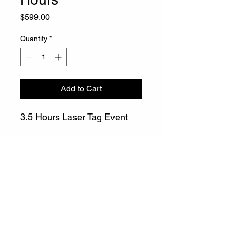
Price
$599.00
Quantity
*
Add to Cart
3.5 Hours Laser Tag Event
info@gatewaylasertag.com
Call or Text
508-296-0378