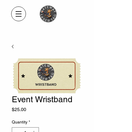
Event Wristband
Price
$25.00
Quantity
*