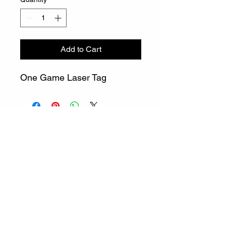
Add to Cart
One Game Laser Tag
info@gatewaylasertag.com
Call or Text
508-296-0378
©2023 by Gateway Entertainment LLC