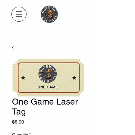
One Game Laser
Tag
Price
$8.00
Quantity
*