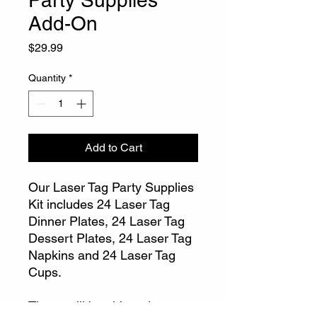
Party Supplies
Add-On
Price
$29.99
Quantity
*
Add to Cart
Our Laser Tag Party Supplies
Kit includes 24 Laser Tag
Dinner Plates, 24 Laser Tag
Dessert Plates, 24 Laser Tag
Napkins and 24 Laser Tag
Cups.
These will be shipped to you