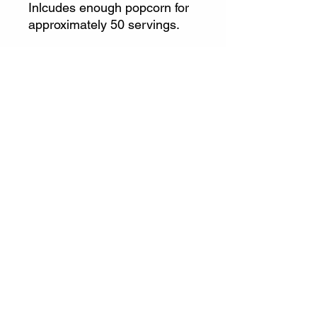
Inlcudes enough popcorn for
approximately 50 servings.
Additional Popcorn kits
(kernels and oil) available for
$3 each.
info@gatewaylasertag.com
Call or Text
508-296-0378
©2023 by Gateway Entertainment LLC