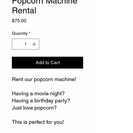
Popcorn Machine
Rental
Price
$75.00
Quantity
*
Add to Cart
Rent our popcorn machine!
Having a movie night?
Having a birthday party?
Just love popcorn?
This is perfect for you!