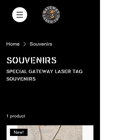
Home
Souvenirs
Souvenirs
Special Gateway Laser Tag
Souvenirs
All Products
Add-Ons
Adult Shirts
1 product
Sort
New!