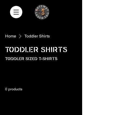
Home
Toddler Shirts
Toddler Shirts
Toddler Sized T-Shirts
All Products
Add-Ons
Adult Shirts
0 products